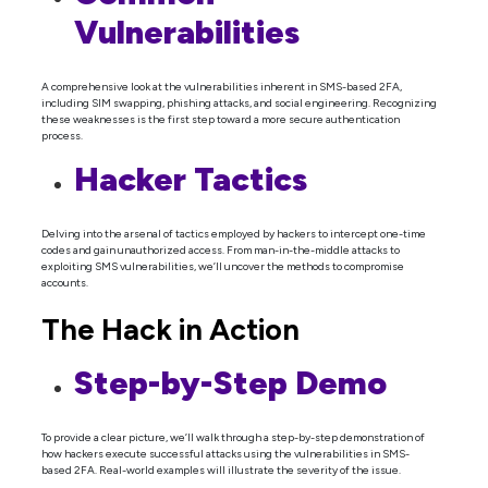
Vulnerabilities
A comprehensive look at the vulnerabilities inherent in SMS-based 2FA,
including SIM swapping, phishing attacks, and social engineering. Recognizing
these weaknesses is the first step toward a more secure authentication
process.
Hacker Tactics
Delving into the arsenal of tactics employed by hackers to intercept one-time
codes and gain unauthorized access. From man-in-the-middle attacks to
exploiting SMS vulnerabilities, we’ll uncover the methods to compromise
accounts.
The Hack in Action
Step-by-Step Demo
To provide a clear picture, we’ll walk through a step-by-step demonstration of
how hackers execute successful attacks using the vulnerabilities in SMS-
based 2FA. Real-world examples will illustrate the severity of the issue.