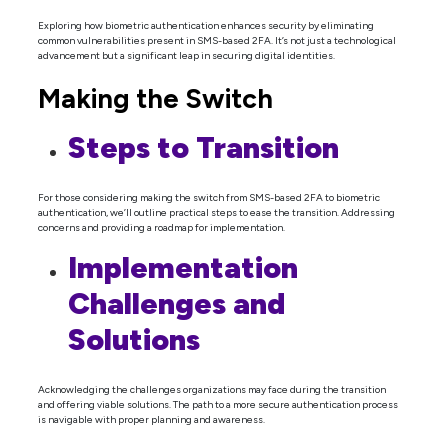
Exploring how biometric authentication enhances security by eliminating
common vulnerabilities present in SMS-based 2FA. It’s not just a technological
advancement but a significant leap in securing digital identities.
Making the Switch
Steps to Transition
For those considering making the switch from SMS-based 2FA to biometric
authentication, we’ll outline practical steps to ease the transition. Addressing
concerns and providing a roadmap for implementation.
Implementation
Challenges and
Solutions
Acknowledging the challenges organizations may face during the transition
and offering viable solutions. The path to a more secure authentication process
is navigable with proper planning and awareness.