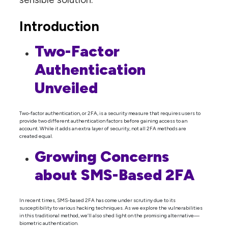
Introduction
Two-Factor
Authentication
Unveiled
Two-factor authentication, or 2FA, is a security measure that requires users to
provide two different authentication factors before gaining access to an
account. While it adds an extra layer of security, not all 2FA methods are
created equal.
Growing Concerns
about SMS-Based 2FA
In recent times, SMS-based 2FA has come under scrutiny due to its
susceptibility to various hacking techniques. As we explore the vulnerabilities
in this traditional method, we’ll also shed light on the promising alternative—
biometric authentication.