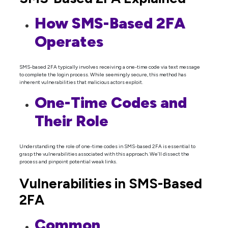
How SMS-Based 2FA
Operates
SMS-based 2FA typically involves receiving a one-time code via text message
to complete the login process. While seemingly secure, this method has
inherent vulnerabilities that malicious actors exploit.
One-Time Codes and
Their Role
Understanding the role of one-time codes in SMS-based 2FA is essential to
grasp the vulnerabilities associated with this approach. We’ll dissect the
process and pinpoint potential weak links.
Vulnerabilities in SMS-Based
2FA
Common