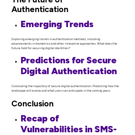
Authentication
Emerging Trends
Exploring emerging trends in authentication methods, including
advancements in biometrics and other innovative approaches. What does the
future hold for securing digital identities?
Predictions for Secure
Digital Authentication
Concluding the trajectory of secure digital authentication. Predicting how the
landscape will evolve and what users can anticipate in the coming years.
Conclusion
Recap of
Vulnerabilities in SMS-