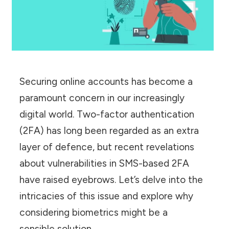
Securing online accounts has become a
paramount concern in our increasingly
digital world. Two-factor authentication
(2FA) has long been regarded as an extra
layer of defence, but recent revelations
about vulnerabilities in SMS-based 2FA
have raised eyebrows. Let’s delve into the
intricacies of this issue and explore why
considering biometrics might be a
sensible solution.