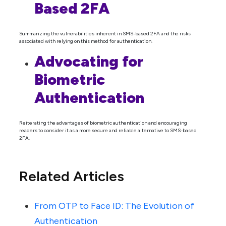
Based 2FA
Summarizing the vulnerabilities inherent in SMS-based 2FA and the risks
associated with relying on this method for authentication.
Advocating for
Biometric
Authentication
Reiterating the advantages of biometric authentication and encouraging
readers to consider it as a more secure and reliable alternative to SMS-based
2FA.
Related Articles
From OTP to Face ID: The Evolution of
Authentication