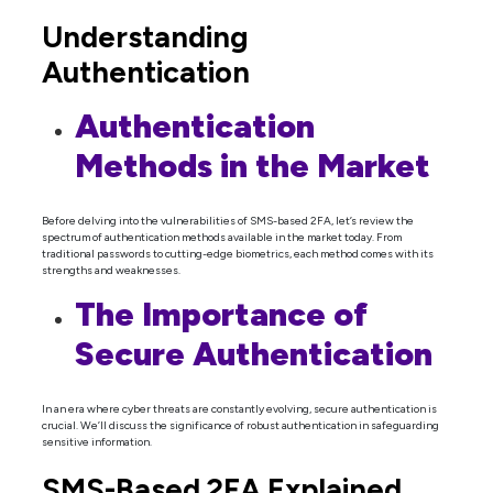
Understanding
Authentication
Authentication
Methods in the Market
Before delving into the vulnerabilities of SMS-based 2FA, let’s review the
spectrum of authentication methods available in the market today. From
traditional passwords to cutting-edge biometrics, each method comes with its
strengths and weaknesses.
The Importance of
Secure Authentication
In an era where cyber threats are constantly evolving, secure authentication is
crucial. We’ll discuss the significance of robust authentication in safeguarding
sensitive information.
SMS-Based 2FA Explained