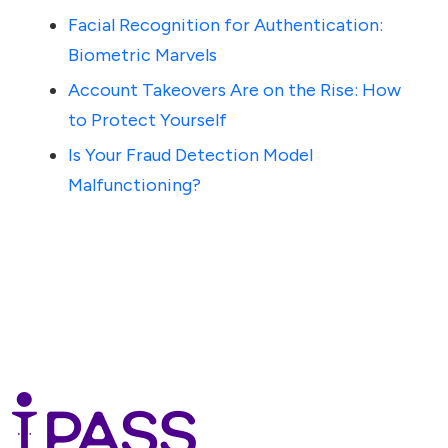
Facial Recognition for Authentication:
Biometric Marvels
Account Takeovers Are on the Rise: How
to Protect Yourself
Is Your Fraud Detection Model
Malfunctioning?