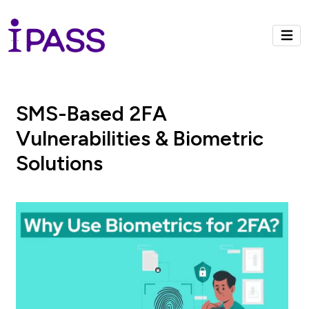
SMS-Based 2FA
Vulnerabilities & Biometric
Solutions