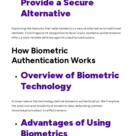
Provide a Secure
Alternative
Examining the features that make biometrics a secure alternative to traditional
methods. From fingerprint recognition to facial scans, biometric authentication
offers a more reliable defence against unauthorized access.
How Biometric
Authentication Works
Overview of Biometric
Technology
A closer look at the technology behind biometric authentication. We’ll explore
the precision and reliability of biometric data, debunking common
misconceptions about its effectiveness.
Advantages of Using
Biometrics