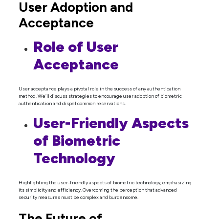
User Adoption and
Acceptance
Role of User
Acceptance
User acceptance plays a pivotal role in the success of any authentication
method. We’ll discuss strategies to encourage user adoption of biometric
authentication and dispel common reservations.
User-Friendly Aspects
of Biometric
Technology
Highlighting the user-friendly aspects of biometric technology, emphasizing
its simplicity and efficiency. Overcoming the perception that advanced
security measures must be complex and burdensome.
The Future of