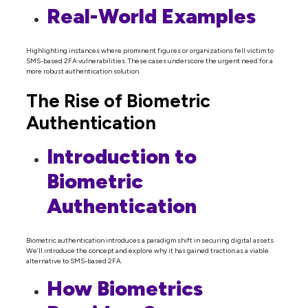
Real-World Examples
Highlighting instances where prominent figures or organizations fell victim to
SMS-based 2FA vulnerabilities. These cases underscore the urgent need for a
more robust authentication solution.
The Rise of Biometric
Authentication
Introduction to
Biometric
Authentication
Biometric authentication introduces a paradigm shift in securing digital assets.
We’ll introduce the concept and explore why it has gained traction as a viable
alternative to SMS-based 2FA.
How Biometrics