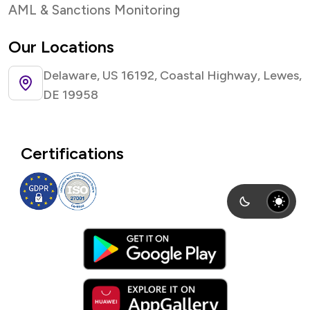
AML & Sanctions Monitoring
Our Locations
Delaware, US 16192, Coastal Highway, Lewes,
DE 19958
Certifications