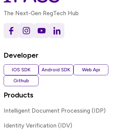
The Next-Gen RegTech Hub
Developer
IOS SDK
Android SDK
Web Api
Github
Products
Intelligent Document Processing (IDP)
Identity Verification (IDV)