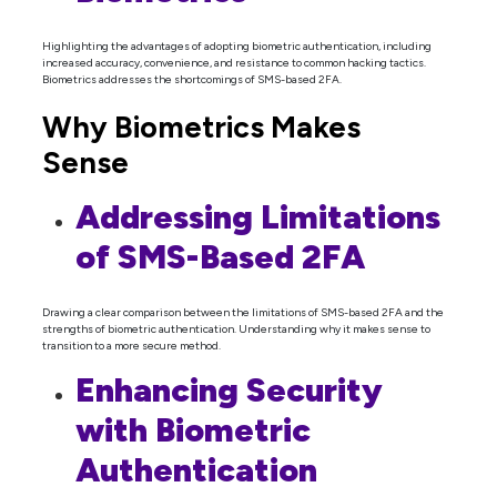
Highlighting the advantages of adopting biometric authentication, including
increased accuracy, convenience, and resistance to common hacking tactics.
Biometrics addresses the shortcomings of SMS-based 2FA.
Why Biometrics Makes
Sense
Addressing Limitations
of SMS-Based 2FA
Drawing a clear comparison between the limitations of SMS-based 2FA and the
strengths of biometric authentication. Understanding why it makes sense to
transition to a more secure method.
Enhancing Security
with Biometric
Authentication