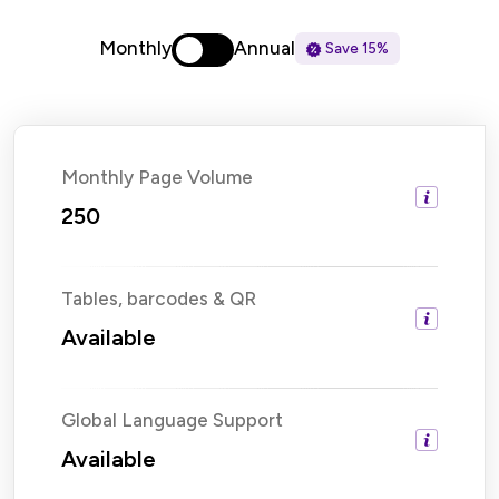
Monthly
Annual
Save 15%
Monthly Page Volume
250
Tables, barcodes & QR
Available
Global Language Support
Available