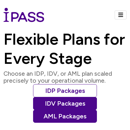
Flexible Plans for
Every Stage
Choose an IDP, IDV, or AML plan scaled
precisely to your operational volume.
IDP Packages
IDV Packages
AML Packages