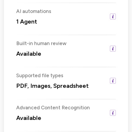
AI automations
1 Agent
Built-in human review
Available
Supported file types
PDF, Images, Spreadsheet
Advanced Content Recognition
Available