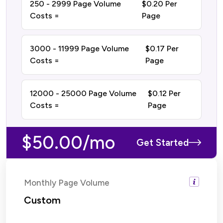
250 - 2999 Page Volume
$0.20 Per
Costs =
Page
3000 - 11999 Page Volume
$0.17 Per
Costs =
Page
12000 - 25000 Page Volume
$0.12 Per
Costs =
Page
$50.00/mo
Get Started
Monthly Page Volume
Custom