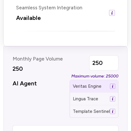
Seamless System Integration
Available
Monthly Page Volume
250
Maximum volume: 25000
AI Agent
Veritas Engine
Lingua Trace
Template Sentinel