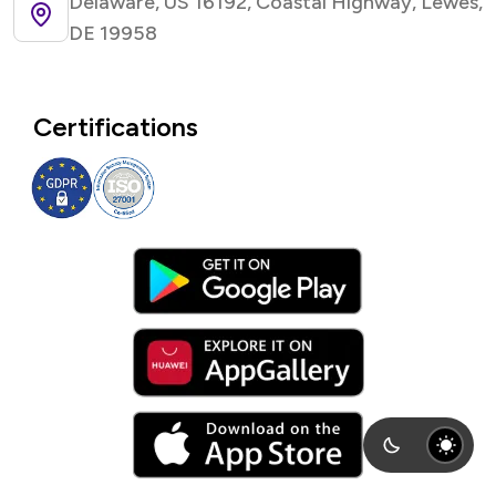
Delaware, US 16192, Coastal Highway, Lewes,
DE 19958
Certifications