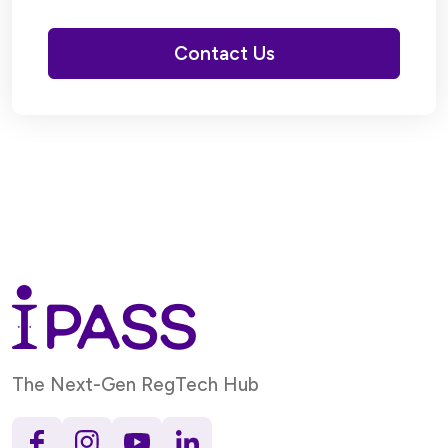
Contact Us
The Next-Gen RegTech Hub