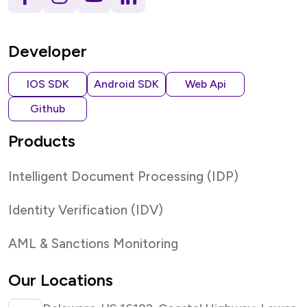
Developer
IOS SDK
Android SDK
Web Api
Github
Products
Intelligent Document Processing (IDP)
Identity Verification (IDV)
AML & Sanctions Monitoring
Our Locations